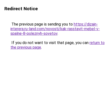
Redirect Notice
The previous page is sending you to
https://dizajn-
interera.ru-land.com/novosti/kak-rasstavit-mebel-v-
spalne-8-poleznyh-sovetov
.
If you do not want to visit that page, you can
return to
the previous page
.