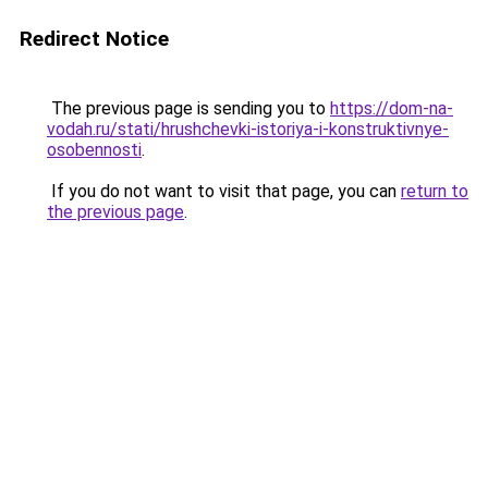
Redirect Notice
The previous page is sending you to
https://dom-na-
vodah.ru/stati/hrushchevki-istoriya-i-konstruktivnye-
osobennosti
.
If you do not want to visit that page, you can
return to
the previous page
.