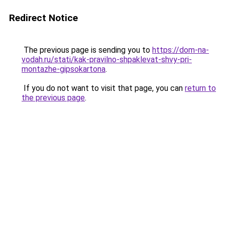
Redirect Notice
The previous page is sending you to
https://dom-na-
vodah.ru/stati/kak-pravilno-shpaklevat-shvy-pri-
montazhe-gipsokartona
.
If you do not want to visit that page, you can
return to
the previous page
.