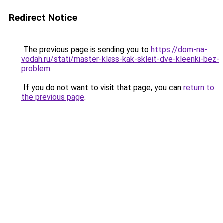
Redirect Notice
The previous page is sending you to
https://dom-na-
vodah.ru/stati/master-klass-kak-skleit-dve-kleenki-bez-
problem
.
If you do not want to visit that page, you can
return to
the previous page
.