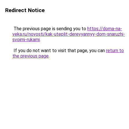
Redirect Notice
The previous page is sending you to
https://doma-na-
veka.ru/novosti/kak-uteplit-derevyannyy-dom-snaruzhi-
svoimi-rukami
.
If you do not want to visit that page, you can
return to
the previous page
.