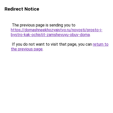
Redirect Notice
The previous page is sending you to
https://domashneekhozyajstvo.ru/novosti/prosto-i-
bystro-kak-ochistit-zamshevuyu-obuv-doma
.
If you do not want to visit that page, you can
return to
the previous page
.