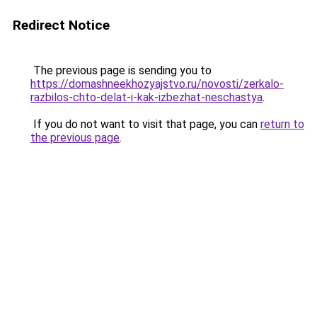
Redirect Notice
The previous page is sending you to
https://domashneekhozyajstvo.ru/novosti/zerkalo-
razbilos-chto-delat-i-kak-izbezhat-neschastya
.
If you do not want to visit that page, you can
return to
the previous page
.