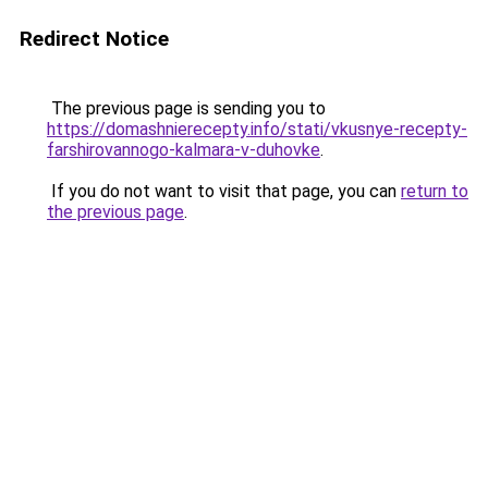
Redirect Notice
The previous page is sending you to
https://domashnierecepty.info/stati/vkusnye-recepty-
farshirovannogo-kalmara-v-duhovke
.
If you do not want to visit that page, you can
return to
the previous page
.