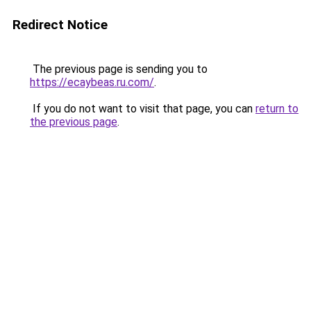
Redirect Notice
The previous page is sending you to
https://ecaybeas.ru.com/
.
If you do not want to visit that page, you can
return to
the previous page
.