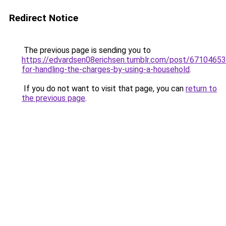
Redirect Notice
The previous page is sending you to
https://edvardsen08erichsen.tumblr.com/post/6710465
for-handling-the-charges-by-using-a-household
.
If you do not want to visit that page, you can
return to
the previous page
.