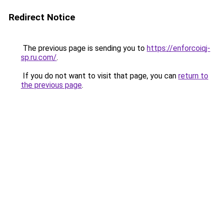
Redirect Notice
The previous page is sending you to
https://enforcoiqj-
sp.ru.com/
.
If you do not want to visit that page, you can
return to
the previous page
.