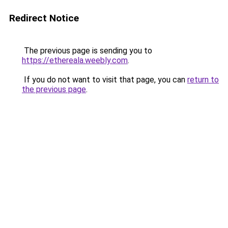
Redirect Notice
The previous page is sending you to
https://ethereala.weebly.com
.
If you do not want to visit that page, you can
return to
the previous page
.