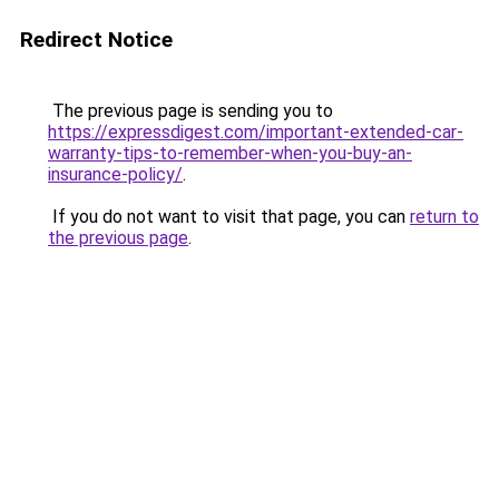
Redirect Notice
The previous page is sending you to
https://expressdigest.com/important-extended-car-
warranty-tips-to-remember-when-you-buy-an-
insurance-policy/
.
If you do not want to visit that page, you can
return to
the previous page
.