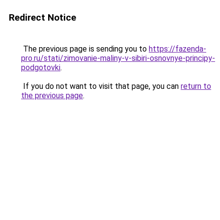
Redirect Notice
The previous page is sending you to
https://fazenda-
pro.ru/stati/zimovanie-maliny-v-sibiri-osnovnye-principy-
podgotovki
.
If you do not want to visit that page, you can
return to
the previous page
.