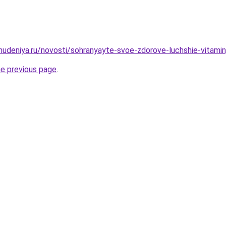
ohudeniya.ru/novosti/sohranyayte-svoe-zdorove-luchshie-vitami
he previous page
.