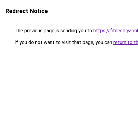
Redirect Notice
The previous page is sending you to
https://fitnesdlyap
If you do not want to visit that page, you can
return to t