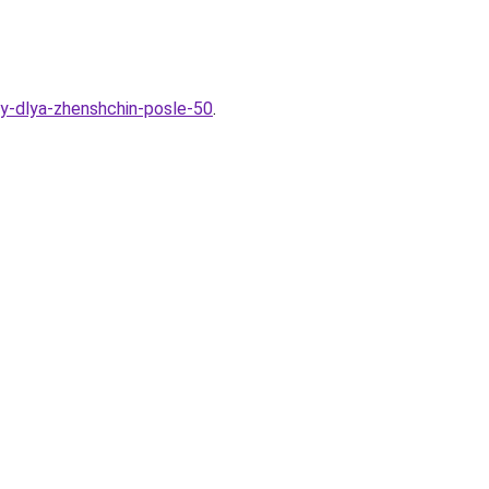
ny-dlya-zhenshchin-posle-50
.