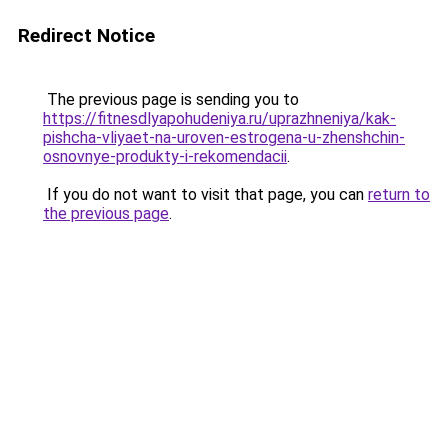
Redirect Notice
The previous page is sending you to
https://fitnesdlyapohudeniya.ru/uprazhneniya/kak-
pishcha-vliyaet-na-uroven-estrogena-u-zhenshchin-
osnovnye-produkty-i-rekomendacii
.
If you do not want to visit that page, you can
return to
the previous page
.