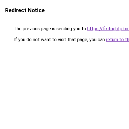
Redirect Notice
The previous page is sending you to
https://fixitrightplu
If you do not want to visit that page, you can
return to t