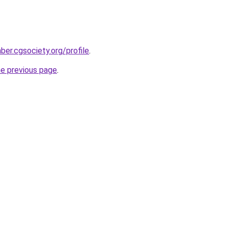
mber.cgsociety.org/profile
.
he previous page
.