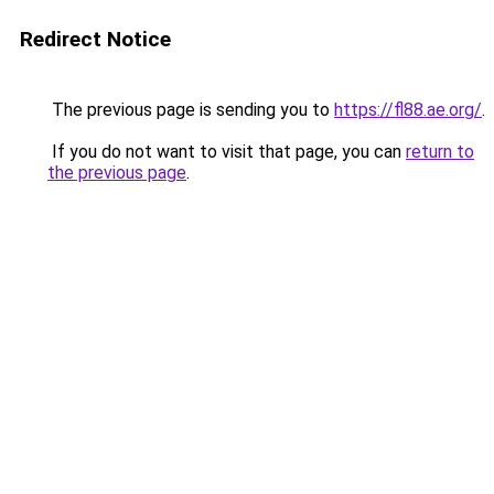
Redirect Notice
The previous page is sending you to
https://fl88.ae.org/
.
If you do not want to visit that page, you can
return to
the previous page
.