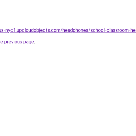
d9.us-nyc1.upcloudobjects.com/headphones/school-classroom-h
he previous page
.