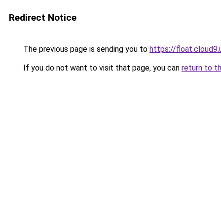
Redirect Notice
The previous page is sending you to
https://float.clou
If you do not want to visit that page, you can
return to t