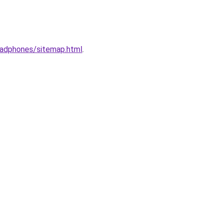
eadphones/sitemap.html
.