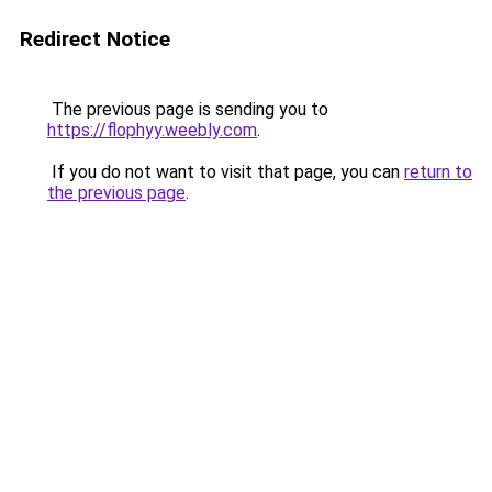
Redirect Notice
The previous page is sending you to
https://flophyy.weebly.com
.
If you do not want to visit that page, you can
return to
the previous page
.