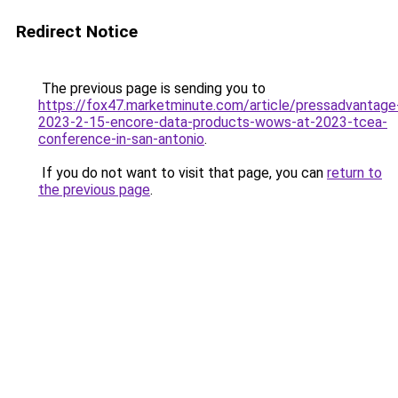
Redirect Notice
The previous page is sending you to
https://fox47.marketminute.com/article/pressadvantage
2023-2-15-encore-data-products-wows-at-2023-tcea-
conference-in-san-antonio
.
If you do not want to visit that page, you can
return to
the previous page
.