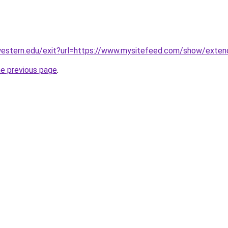
hwestern.edu/exit?url=https://www.mysitefeed.com/show/exten
he previous page
.