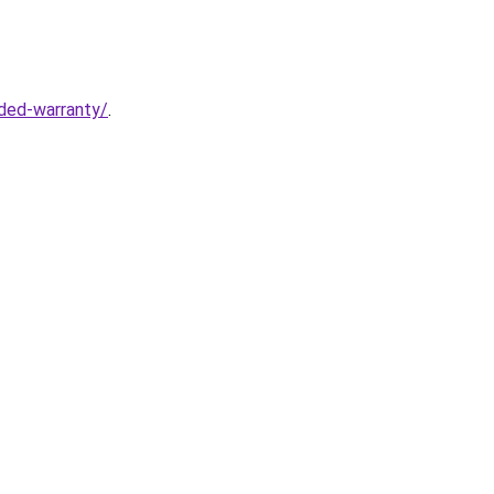
ded-warranty/
.