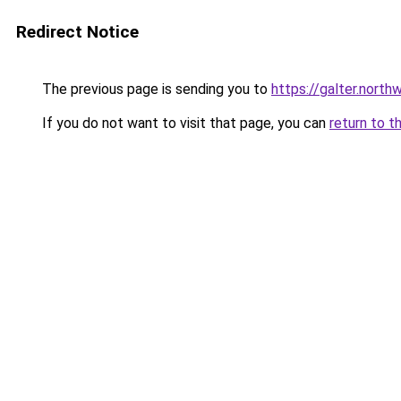
Redirect Notice
The previous page is sending you to
https://galter.nort
If you do not want to visit that page, you can
return to t