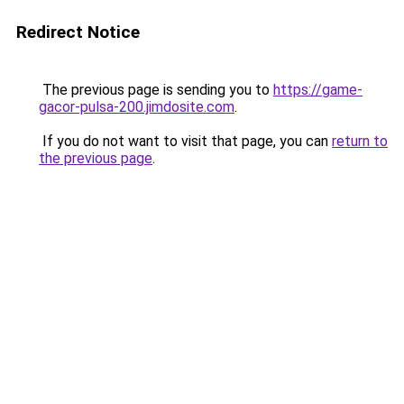
Redirect Notice
The previous page is sending you to
https://game-
gacor-pulsa-200.jimdosite.com
.
If you do not want to visit that page, you can
return to
the previous page
.