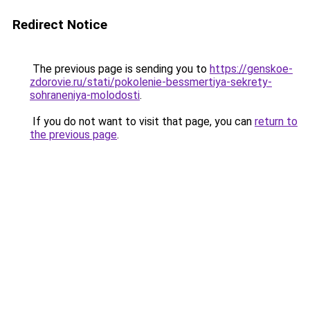
Redirect Notice
The previous page is sending you to
https://genskoe-
zdorovie.ru/stati/pokolenie-bessmertiya-sekrety-
sohraneniya-molodosti
.
If you do not want to visit that page, you can
return to
the previous page
.