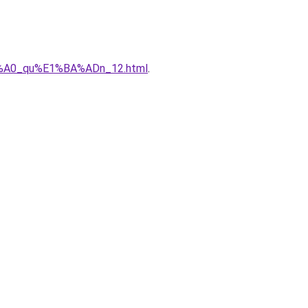
%C3%A0_qu%E1%BA%ADn_12.html
.