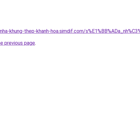
ong-nha-khung-thep-khanh-hoa.simdif.com/s%E1%BB%ADa_nh
he previous page
.