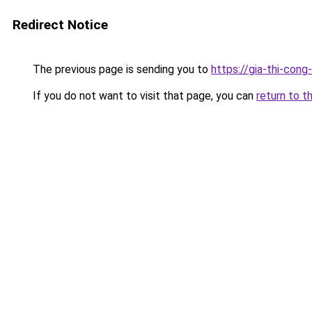
Redirect Notice
The previous page is sending you to
https://gia-thi-c
If you do not want to visit that page, you can
return to t