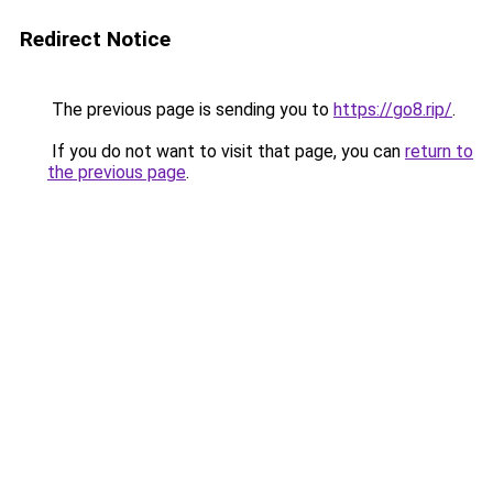
Redirect Notice
The previous page is sending you to
https://go8.rip/
.
If you do not want to visit that page, you can
return to
the previous page
.