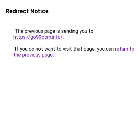
Redirect Notice
The previous page is sending you to
https://go99com.info/
.
If you do not want to visit that page, you can
return to
the previous page
.