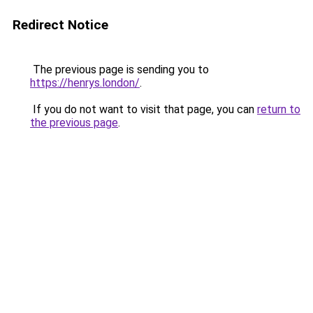
Redirect Notice
The previous page is sending you to
https://henrys.london/
.
If you do not want to visit that page, you can
return to
the previous page
.