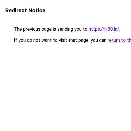
Redirect Notice
The previous page is sending you to
https://hi88.la/
.
If you do not want to visit that page, you can
return to t