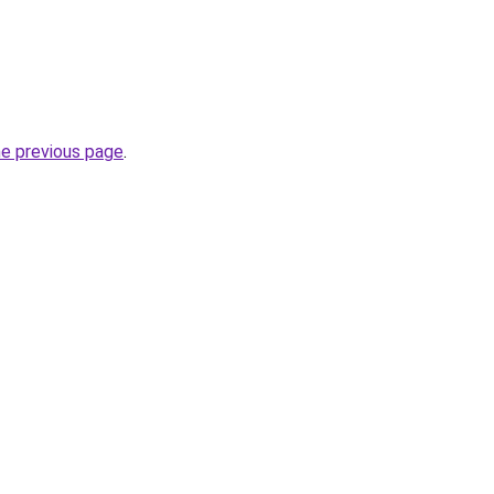
he previous page
.