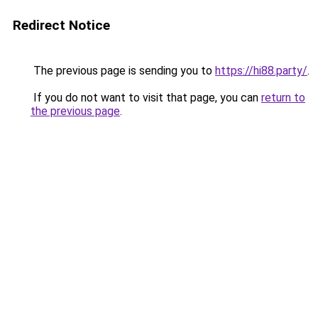
Redirect Notice
The previous page is sending you to
https://hi88.party/
.
If you do not want to visit that page, you can
return to
the previous page
.