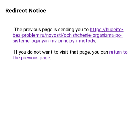
Redirect Notice
The previous page is sending you to
https://hudeite-
bez-problem.ru/novosti/ochishchenie-organizma-po-
sisteme-oganyan-mv-principy-i-metody
.
If you do not want to visit that page, you can
return to
the previous page
.