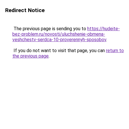
Redirect Notice
The previous page is sending you to
https://hudeite-
bez-problem.ru/novosti/uluchshenie-obmena-
veshchestv-serdca-10-proverennyh-sposobov
.
If you do not want to visit that page, you can
return to
the previous page
.