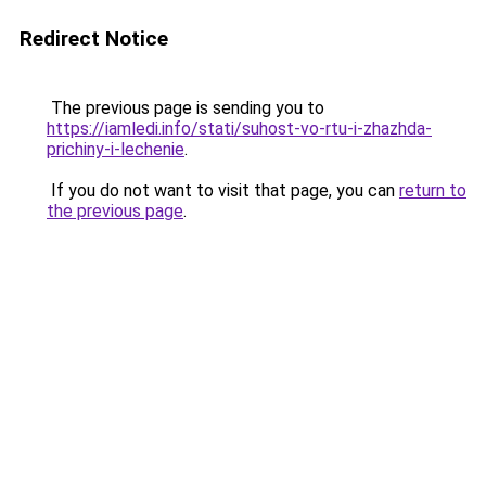
Redirect Notice
The previous page is sending you to
https://iamledi.info/stati/suhost-vo-rtu-i-zhazhda-
prichiny-i-lechenie
.
If you do not want to visit that page, you can
return to
the previous page
.