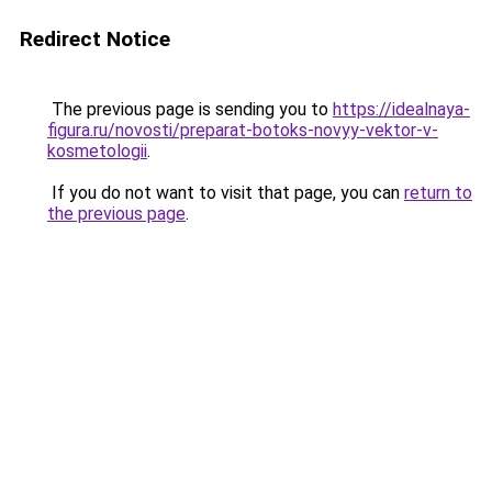
Redirect Notice
The previous page is sending you to
https://idealnaya-
figura.ru/novosti/preparat-botoks-novyy-vektor-v-
kosmetologii
.
If you do not want to visit that page, you can
return to
the previous page
.