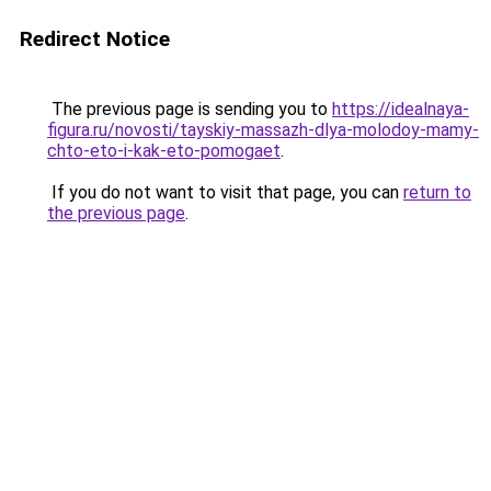
Redirect Notice
The previous page is sending you to
https://idealnaya-
figura.ru/novosti/tayskiy-massazh-dlya-molodoy-mamy-
chto-eto-i-kak-eto-pomogaet
.
If you do not want to visit that page, you can
return to
the previous page
.