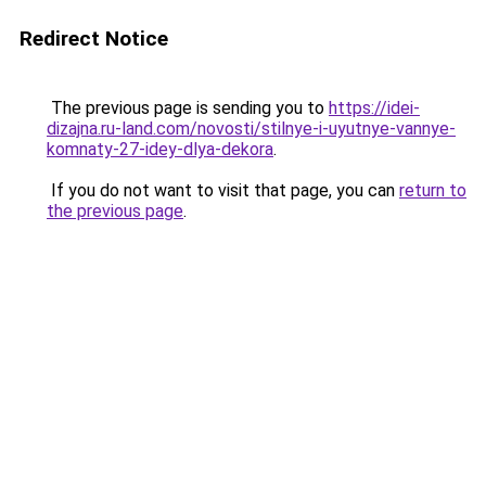
Redirect Notice
The previous page is sending you to
https://idei-
dizajna.ru-land.com/novosti/stilnye-i-uyutnye-vannye-
komnaty-27-idey-dlya-dekora
.
If you do not want to visit that page, you can
return to
the previous page
.