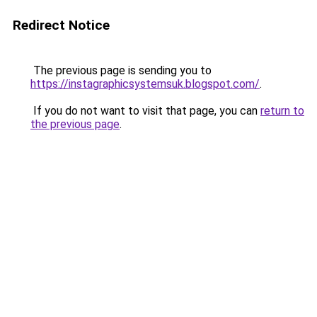
Redirect Notice
The previous page is sending you to
https://instagraphicsystemsuk.blogspot.com/
.
If you do not want to visit that page, you can
return to
the previous page
.