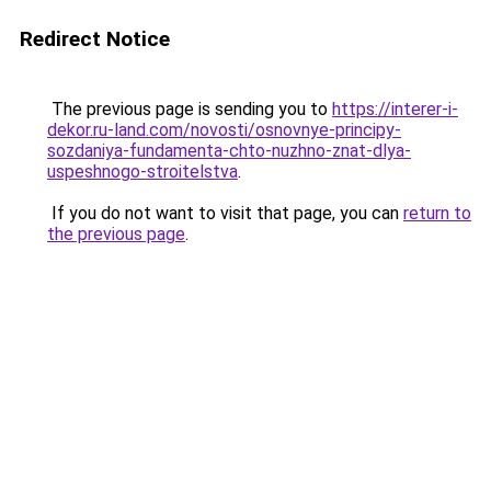
Redirect Notice
The previous page is sending you to
https://interer-i-
dekor.ru-land.com/novosti/osnovnye-principy-
sozdaniya-fundamenta-chto-nuzhno-znat-dlya-
uspeshnogo-stroitelstva
.
If you do not want to visit that page, you can
return to
the previous page
.