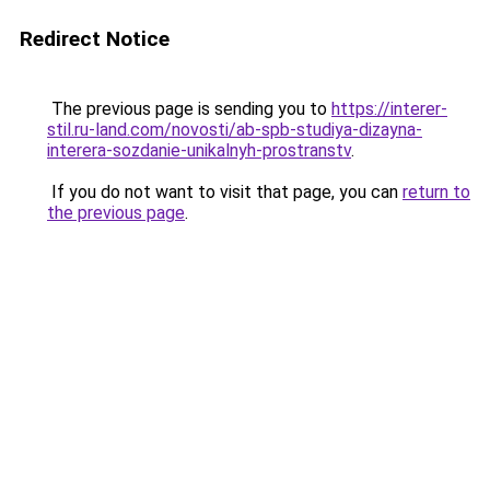
Redirect Notice
The previous page is sending you to
https://interer-
stil.ru-land.com/novosti/ab-spb-studiya-dizayna-
interera-sozdanie-unikalnyh-prostranstv
.
If you do not want to visit that page, you can
return to
the previous page
.