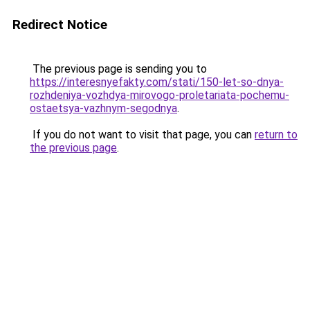
Redirect Notice
The previous page is sending you to
https://interesnyefakty.com/stati/150-let-so-dnya-
rozhdeniya-vozhdya-mirovogo-proletariata-pochemu-
ostaetsya-vazhnym-segodnya
.
If you do not want to visit that page, you can
return to
the previous page
.