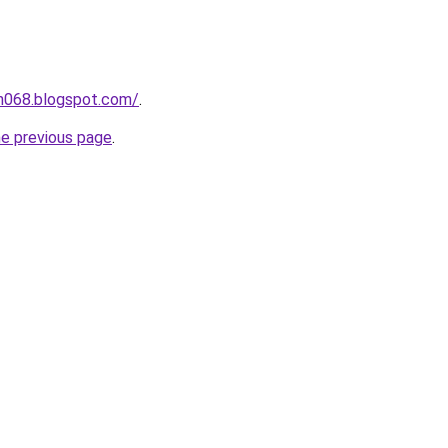
ah068.blogspot.com/
.
he previous page
.