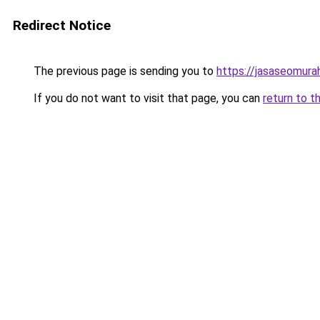
Redirect Notice
The previous page is sending you to
https://jasaseomur
If you do not want to visit that page, you can
return to t