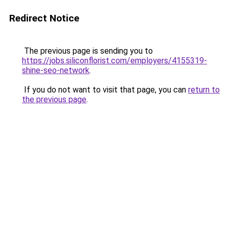
Redirect Notice
The previous page is sending you to
https://jobs.siliconflorist.com/employers/4155319-
shine-seo-network
.
If you do not want to visit that page, you can
return to
the previous page
.