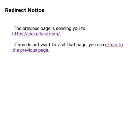
Redirect Notice
The previous page is sending you to
https://jockerland.com/
.
If you do not want to visit that page, you can
return to
the previous page
.