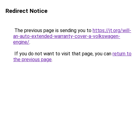
Redirect Notice
The previous page is sending you to
https://jt.org/will-
an-auto-extended-warranty-cover-a-volkswagen-
engine/
.
If you do not want to visit that page, you can
return to
the previous page
.