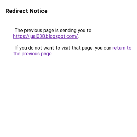
Redirect Notice
The previous page is sending you to
https://jual038.blogspot.com/
.
If you do not want to visit that page, you can
return to
the previous page
.