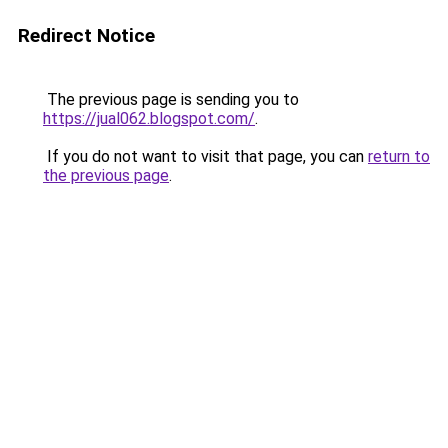
Redirect Notice
The previous page is sending you to
https://jual062.blogspot.com/
.
If you do not want to visit that page, you can
return to
the previous page
.