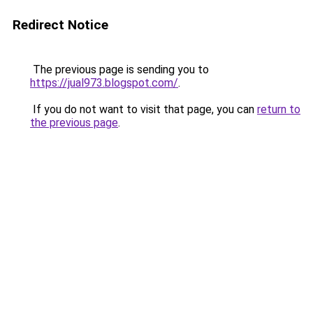
Redirect Notice
The previous page is sending you to
https://jual973.blogspot.com/
.
If you do not want to visit that page, you can
return to
the previous page
.