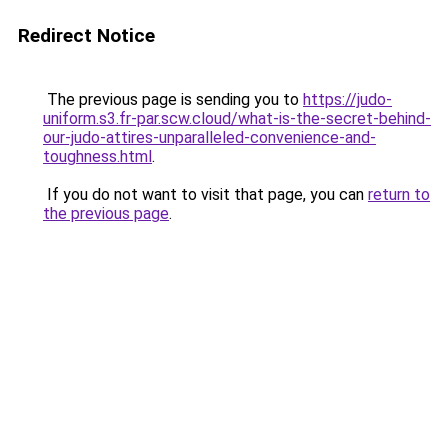
Redirect Notice
The previous page is sending you to
https://judo-
uniform.s3.fr-par.scw.cloud/what-is-the-secret-behind-
our-judo-attires-unparalleled-convenience-and-
toughness.html
.
If you do not want to visit that page, you can
return to
the previous page
.