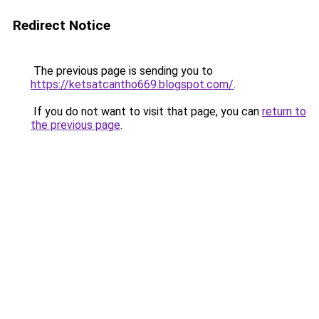
Redirect Notice
The previous page is sending you to
https://ketsatcantho669.blogspot.com/
.
If you do not want to visit that page, you can
return to
the previous page
.