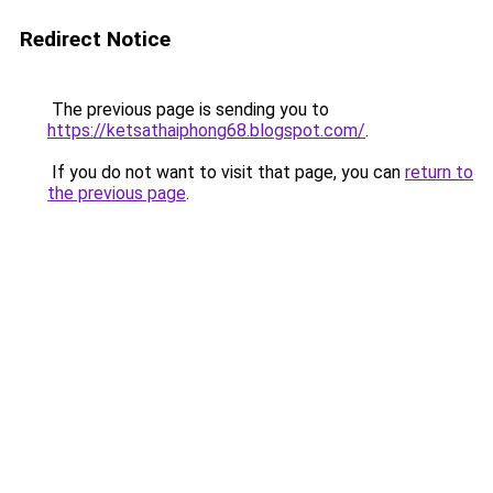
Redirect Notice
The previous page is sending you to
https://ketsathaiphong68.blogspot.com/
.
If you do not want to visit that page, you can
return to
the previous page
.